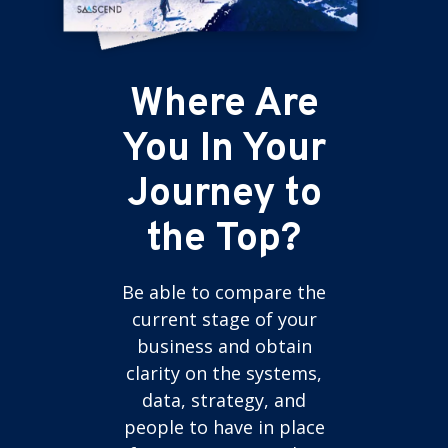
Where Are
You In Your
Journey to
the Top?
Be able to compare the
current stage of your
business and obtain
clarity on the systems,
data, strategy, and
people to have in place