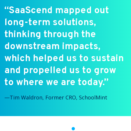
“SaaScend mapped out
long-term solutions,
thinking through the
downstream impacts,
which helped us to sustain
and propelled us to grow
to where we are today.”
⁠—
Tim Waldron, Former CRO, SchoolMint