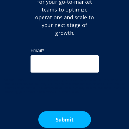
for your go-to-market
teams to optimize
operations and scale to
your next stage of
growth.
Email
*
SaaScend needs the contact information you provide to us to contact you about our
products and services. You may unsubscribe from these communications at any time. For
information on how to unsubscribe, as well as our privacy practices and commitment to
protecting your privacy, please review our Privacy Policy.