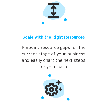
Scale with the Right Resources
Pinpoint resource gaps for the
current stage of your business
and easily chart the next steps
for your path.