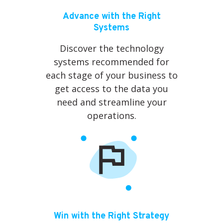
Advance with the Right
Systems
Discover the technology
systems recommended for
each stage of your business to
get access to the data you
need and streamline your
operations.
Win with the Right Strategy